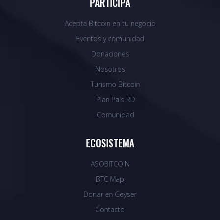
PARTICIPA
Acepta Bitcoin en tu negocio
Eventos y comunidad
Donaciones
Nosotros
Turismo Bitcoin
Plan País RD
Comunidad
ECOSISTEMA
ASOBITCOIN
BTC Map
Donar en Geyser
Contacto