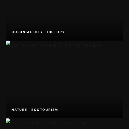
COLONIAL CITY · HISTORY
NATURE · ECOTOURISM