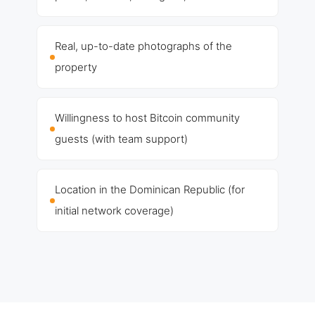
Real, up-to-date photographs of the
property
Willingness to host Bitcoin community
guests (with team support)
Location in the Dominican Republic (for
initial network coverage)