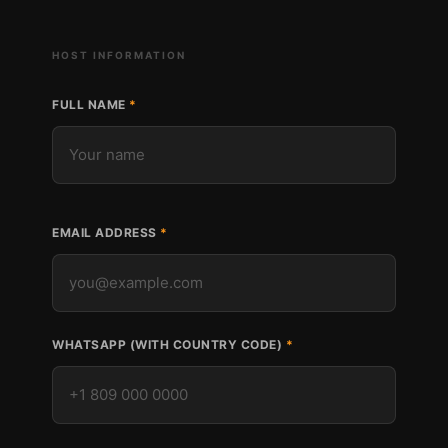
HOST INFORMATION
FULL NAME
EMAIL ADDRESS
WHATSAPP (WITH COUNTRY CODE)