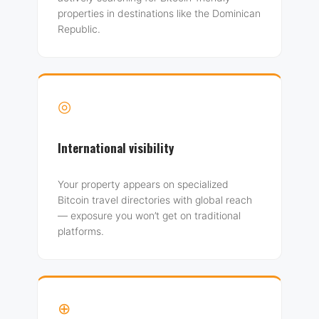
properties in destinations like the Dominican
Republic.
◎
International visibility
Your property appears on specialized
Bitcoin travel directories with global reach
— exposure you won’t get on traditional
platforms.
⊕