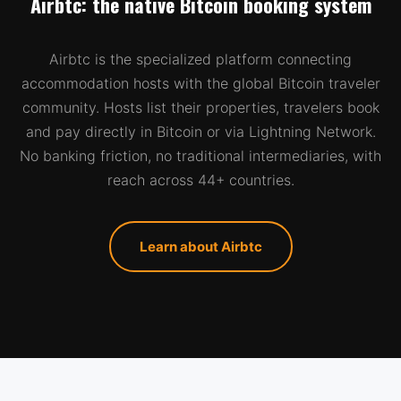
Airbtc: the native Bitcoin booking system
Airbtc is the specialized platform connecting
accommodation hosts with the global Bitcoin traveler
community. Hosts list their properties, travelers book
and pay directly in Bitcoin or via Lightning Network.
No banking friction, no traditional intermediaries, with
reach across 44+ countries.
Learn about Airbtc