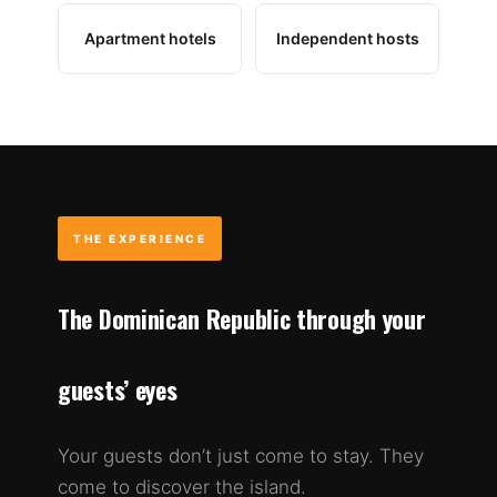
Apartment hotels
Independent hosts
THE EXPERIENCE
The Dominican Republic through your
guests’ eyes
Your guests don’t just come to stay. They
come to discover the island.