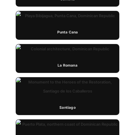
Punta Cana
La Romana
Santiago