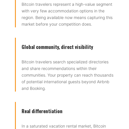
Bitcoin travelers represent a high-value segment
with very few accommodation options in the
region. Being available now means capturing this
market before your competition does.
Global community, direct visibility
Bitcoin travelers search specialized directories
and share recommendations within their
communities. Your property can reach thousands
of potential international guests beyond Airbnb
and Booking.
Real differentiation
In a saturated vacation rental market, Bitcoin