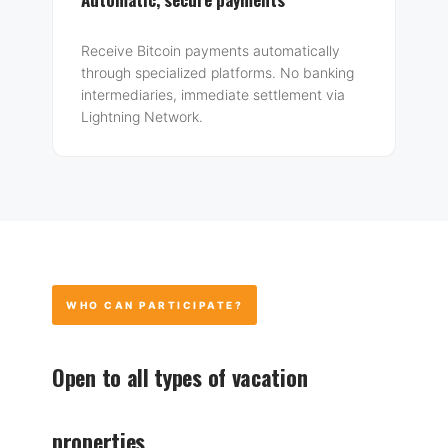
Receive Bitcoin payments automatically
through specialized platforms. No banking
intermediaries, immediate settlement via
Lightning Network.
WHO CAN PARTICIPATE?
Open to all types of vacation
properties