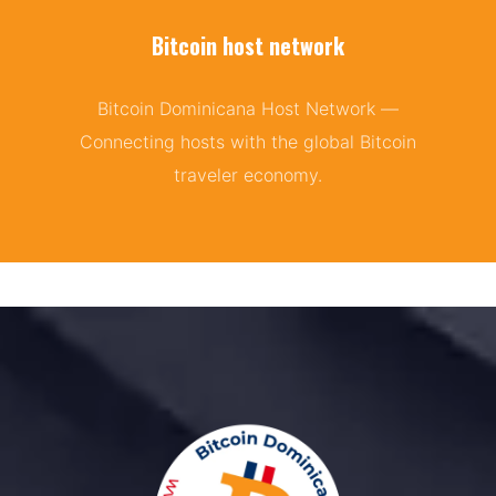
Bitcoin host network
Bitcoin Dominicana Host Network —
Connecting hosts with the global Bitcoin
traveler economy.