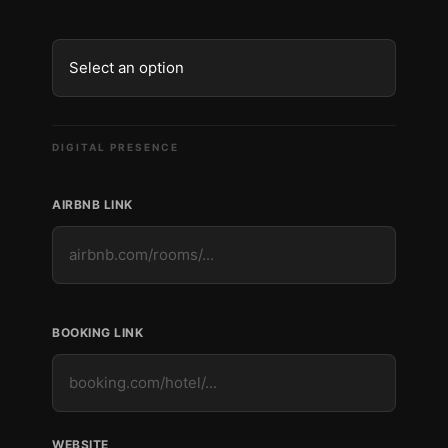
DIGITAL PRESENCE
AIRBNB LINK
BOOKING LINK
WEBSITE