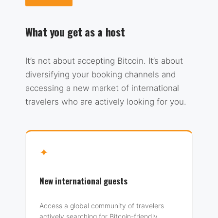
What you get as a host
It’s not about accepting Bitcoin. It’s about
diversifying your booking channels and
accessing a new market of international
travelers who are actively looking for you.
✦
New international guests
Access a global community of travelers
actively searching for Bitcoin-friendly