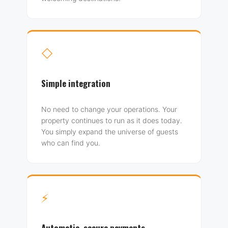
◇
Simple integration
No need to change your operations. Your
property continues to run as it does today.
You simply expand the universe of guests
who can find you.
⚡
Automatic, secure payments