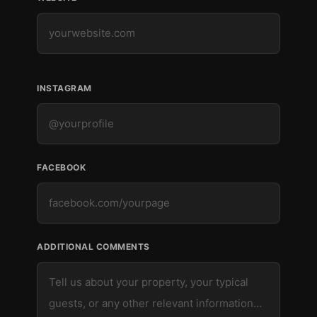
INSTAGRAM
FACEBOOK
ADDITIONAL COMMENTS