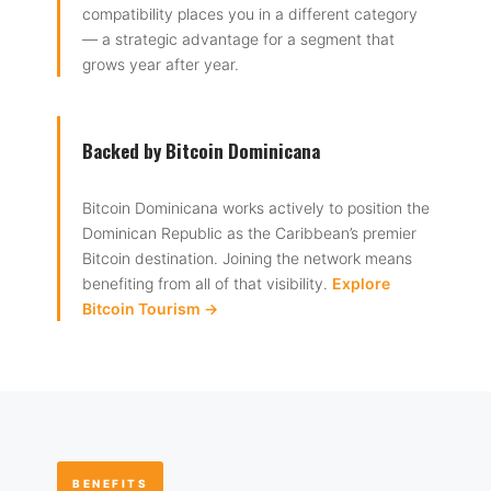
compatibility places you in a different category
— a strategic advantage for a segment that
grows year after year.
Backed by Bitcoin Dominicana
Bitcoin Dominicana works actively to position the
Dominican Republic as the Caribbean’s premier
Bitcoin destination. Joining the network means
benefiting from all of that visibility.
Explore
Bitcoin Tourism →
BENEFITS