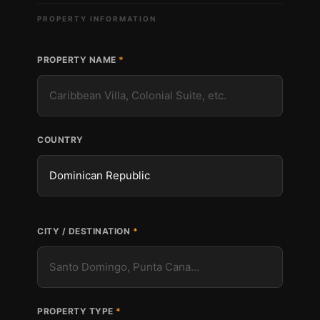
PROPERTY INFORMATION
PROPERTY NAME
COUNTRY
CITY / DESTINATION
PROPERTY TYPE