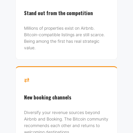
Stand out from the competition
Millions of properties exist on Airbnb.
Bitcoin-compatible listings are still scarce.
Being among the first has real strategic
value.
⇄
New booking channels
Diversify your revenue sources beyond
Airbnb and Booking. The Bitcoin community
recommends each other and returns to
welcoming destinations.