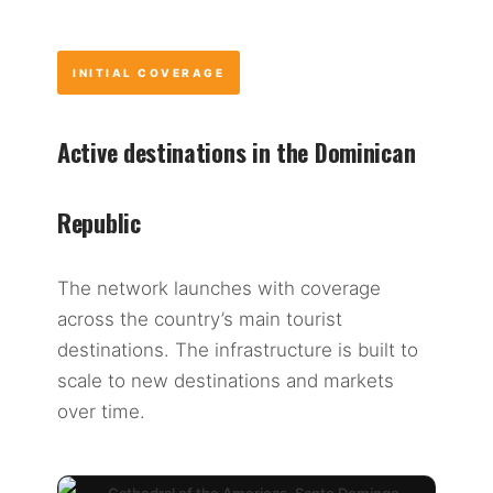
INITIAL COVERAGE
Active destinations in the Dominican
Republic
The network launches with coverage
across the country’s main tourist
destinations. The infrastructure is built to
scale to new destinations and markets
over time.