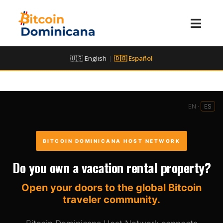
🇺🇸 English
|
🇩🇴 Español
EN ·
ES
BITCOIN DOMINICANA HOST NETWORK
Do you own a vacation rental property?
Open your doors to the global Bitcoin
traveler community.