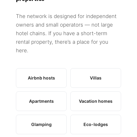
The network is designed for independent
owners and small operators — not large
hotel chains. If you have a short-term
rental property, there’s a place for you
here.
Airbnb hosts
Villas
Apartments
Vacation homes
Glamping
Eco-lodges