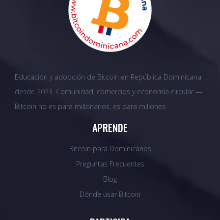
Educación y adopción de Bitcoin en República Dominicana
desde 2023. Comunidad, comercios y economía circular —
Bitcoin no es para millonarios, es para millones.
APRENDE
Bitcoin para Dominicanos
Preguntas Frecuentes
Blog
Dónde usar Bitcoin