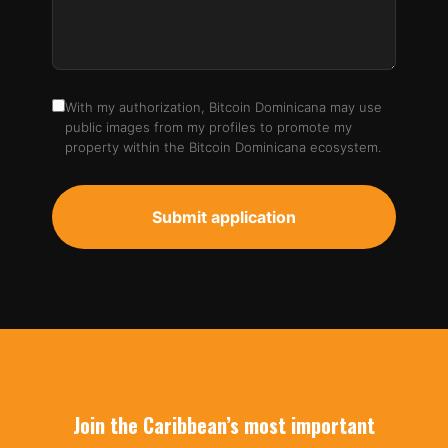
With my authorization, Bitcoin Dominicana may use
public images from my profiles to promote my
property within the Bitcoin Dominicana ecosystem.
Submit application
Join the Caribbean’s most important