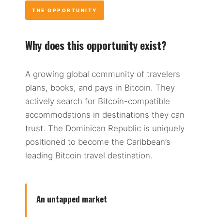
THE OPPORTUNITY
Why does this opportunity exist?
A growing global community of travelers
plans, books, and pays in Bitcoin. They
actively search for Bitcoin-compatible
accommodations in destinations they can
trust. The Dominican Republic is uniquely
positioned to become the Caribbean’s
leading Bitcoin travel destination.
An untapped market