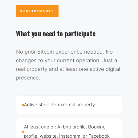
REQUIREMENTS
What you need to participate
No prior Bitcoin experience needed. No
changes to your current operation. Just a
real property and at least one active digital
presence.
Active short-term rental property
At least one of: Airbnb profile, Booking
profile, website, Instagram, or Facebook