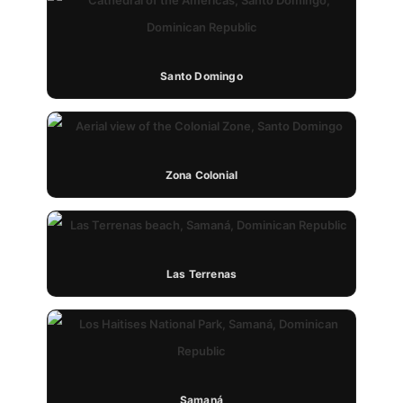
Santo Domingo
Zona Colonial
Las Terrenas
Samaná