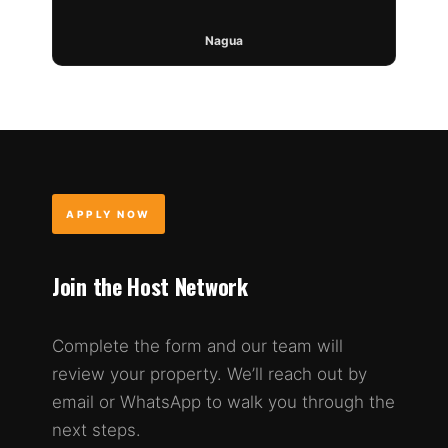
Nagua
APPLY NOW
Join the Host Network
Complete the form and our team will
review your property. We’ll reach out by
email or WhatsApp to walk you through the
next steps.