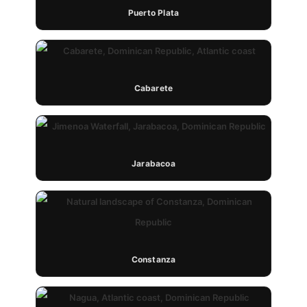
Puerto Plata
Cabarete
Jarabacoa
Constanza