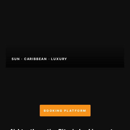
SUN · CARIBBEAN · LUXURY
BOOKING PLATFORM