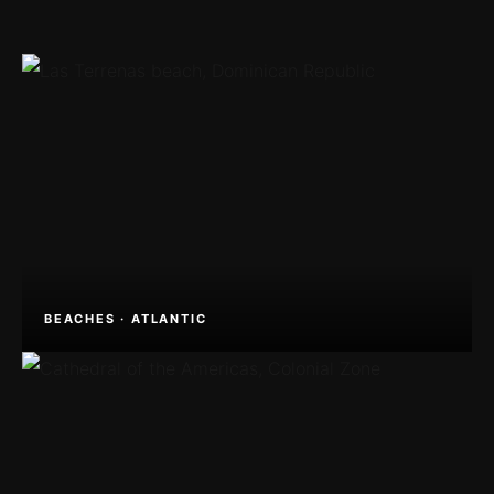
BEACHES · ATLANTIC