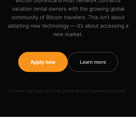
Bitcoin Dominicana Host Network connects
vacation rental owners with the growing global
community of Bitcoin travelers. This isn’t about
adopting new technology — it’s about accessing a
new market.
Apply now
Learn more
Connecting hosts with the global Bitcoin traveler economy.